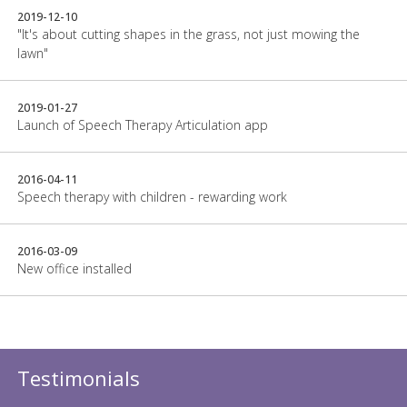
2019-12-10
"It's about cutting shapes in the grass, not just mowing the
lawn"
2019-01-27
Launch of Speech Therapy Articulation app
2016-04-11
Speech therapy with children - rewarding work
2016-03-09
New office installed
Testimonials