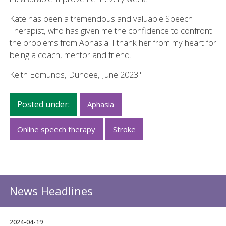
Kate has been a tremendous and valuable Speech
Therapist, who has given me the confidence to confront
the problems from Aphasia. I thank her from my heart for
being a coach, mentor and friend.
Keith Edmunds, Dundee, June 2023"
Posted under:
Aphasia
Online speech therapy
Stroke
News Headlines
2024-04-19