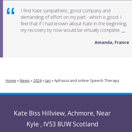
I find Kate sympathetic, good company and
demanding of effort on my part - which is good. I
feel that if I had known about Kate in the beginning,
my recovery by now would be virtually complete.
…
Amanda, France
Home
»
News
»
2024
»
Jan
»
Aphasia and online Speech Therapy
Kate Biss
Hillview
,
Achmore
,
Near
Kyle
,
IV53 8UW
Scotland