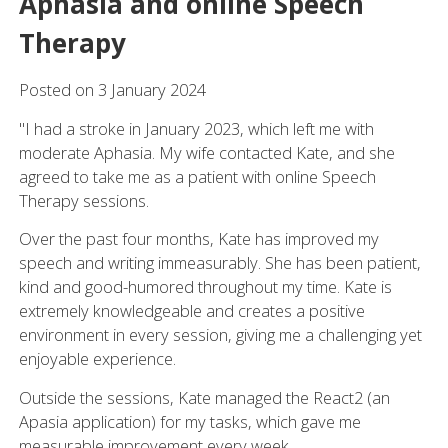
Aphasia and online Speech
Therapy
Posted on
3
January
2024
"I had a stroke in January 2023, which left me with
moderate Aphasia. My wife contacted Kate, and she
agreed to take me as a patient with online Speech
Therapy sessions.
Over the past four months, Kate has improved my
speech and writing immeasurably. She has been patient,
kind and good-humored throughout my time. Kate is
extremely knowledgeable and creates a positive
environment in every session, giving me a challenging yet
enjoyable experience.
Outside the sessions, Kate managed the React2 (an
Apasia application) for my tasks, which gave me
measurable improvement every week.