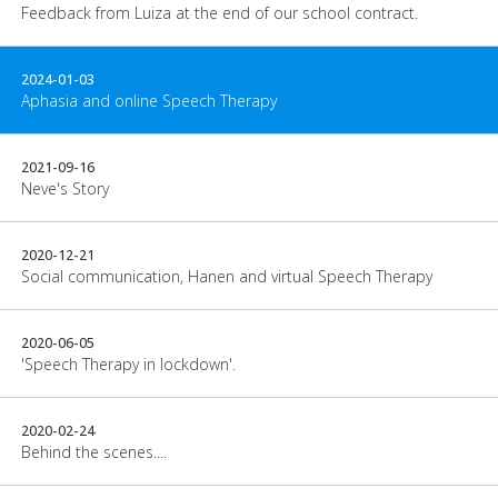
Feedback from Luiza at the end of our school contract.
2024-01-03
Aphasia and online Speech Therapy
2021-09-16
Neve's Story
2020-12-21
Social communication, Hanen and virtual Speech Therapy
2020-06-05
'Speech Therapy in lockdown'.
2020-02-24
Behind the scenes....