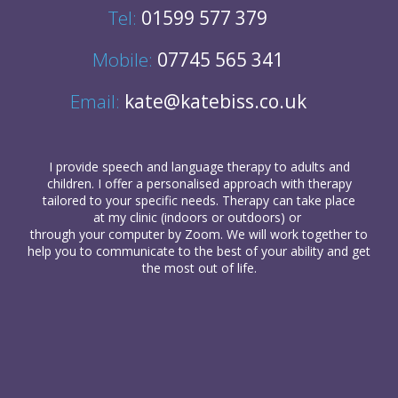
Tel:
01599 577 379
Mobile:
07745 565 341
Email:
kate@katebiss.co.uk
I provide
speech and language therapy
to
adults
and
children
. I offer a personalised approach with therapy
tailored to your specific needs. Therapy can take place
at my clinic (indoors or outdoors) or
through your computer
by Zoom. We will work together to
help you to communicate to the best of your ability and get
the most out of life.